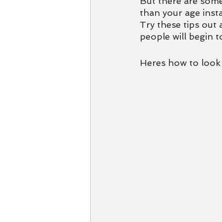
But there are some
than your age insta
Try these tips out 
people will begin t
Heres how to look y