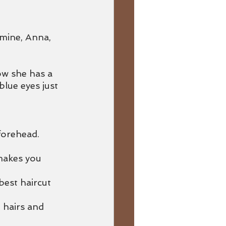
 mine, Anna, 
w she has a 
lue eyes just 
forehead.
 makes you 
est haircut 
 hairs and 