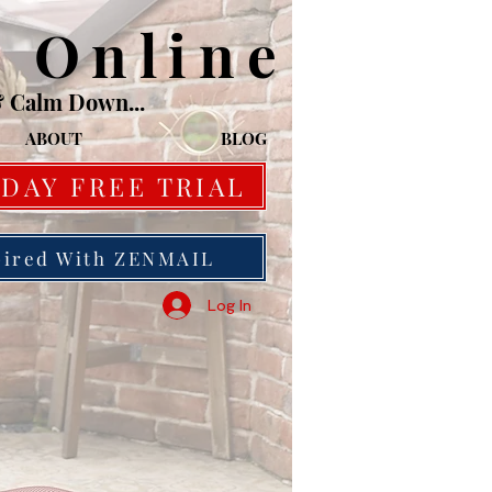
o Online
& Calm Down...
ABOUT
BLOG
 DAY FREE TRIAL
pired With ZENMAIL
Log In