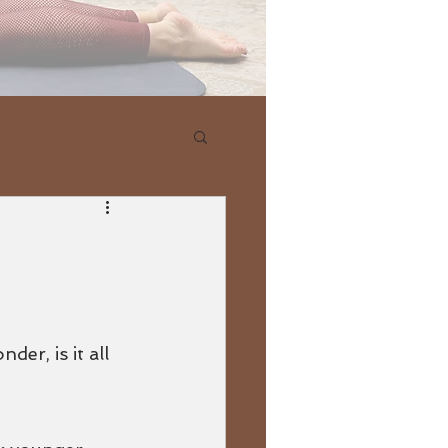
r, is it all 