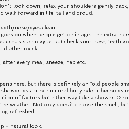
 don't look down, relax your shoulders gently back
d walk forward in life, tall and proud. 
teeth/nose/eyes clean.
 goes on when people get on in age. The extra hair
reduced vision maybe, but check your nose, teeth an
and other muck. 
after every meal, sneeze, nap etc.
ns here, but there is definitely an “old people smel
d shower less or our natural body odour becomes 
tion of factors but either way take a shower. Once 
he weather. Not only does it cleanse the smell, but
ing refreshed!  
p - natural look.