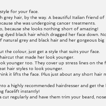
style for your face. 
grey hair, by the way. A beautiful Italian friend of
ecause she was undergoing cancer treatments. 
o, because she looks nothing short of amazing! 
g dyed black hair which dragged her face down. No
f natural grey and black hair and her gorgeous big b
ut the colour, just get a style that suits your face.
haircut that made her look younger.
k younger too. They cover up stress lines on the 
at hair styles to look younger.
think it lifts the face. Plus just about any short hair
nto a highly recommended hairdresser and get the b
g facelift instantly!
a cut regularly and have them trim your beard, nose