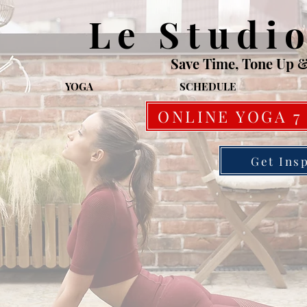
Le Studi
Save Time, Tone Up 
YOGA
SCHEDULE
ONLINE YOGA 7
Get Ins