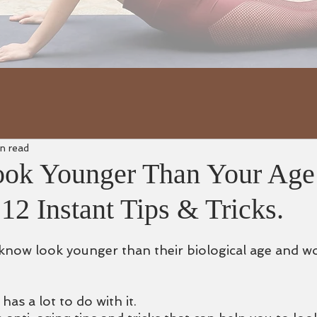
n read
ook Younger Than Your Age
 12 Instant Tips & Tricks.
now look younger than their biological age and wonde
has a lot to do with it.