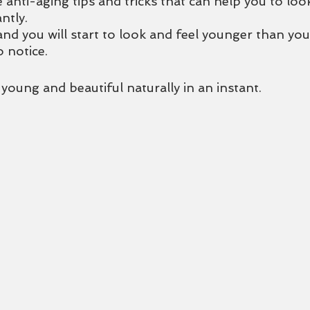
 anti-aging tips and tricks that can help you to lo
ntly. 
and you will start to look and feel younger than yo
o notice.
oung and beautiful naturally in an instant. 