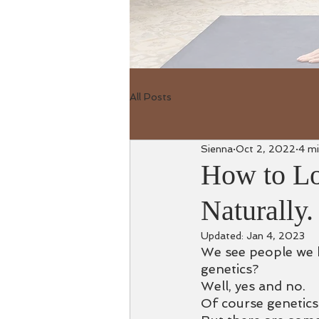
All Posts
Sienna
Oct 2, 2022
4 mi
How to L
Naturally.
Updated:
Jan 4, 2023
We see people we k
genetics?
Well, yes and no.
Of course genetics 