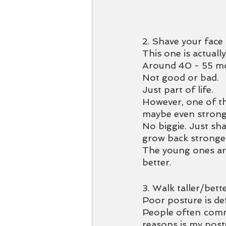
2. Shave your face 
This one is actually
Around 40 - 55 mo
Not good or bad. 
Just part of life.
However, one of t
maybe even strong 
No biggie. Just sha
grow back stronge
The young ones are
better. 
3. Walk taller/bett
Poor posture is def
People often comme
reasons is my post