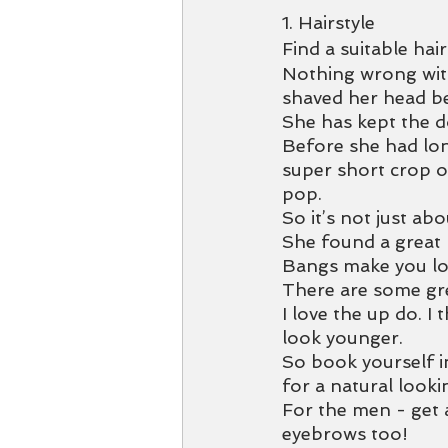
1. Hairstyle
Find a suitable hair
Nothing wrong with 
shaved her head b
She has kept the d
Before she had lon
super short crop o
pop. 
So it’s not just abo
She found a great 
Bangs make you loo
There are some gre
I love the up do. I 
look younger. 
So book yourself i
for a natural lookin
For the men - get 
eyebrows too! 