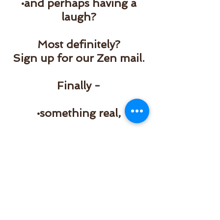
•and perhaps having a
laugh?
Most definitely?
Sign up for our Zen mail.
Finally -
•something real,
•something inspiring
•something to look
forward to
in your inbox...