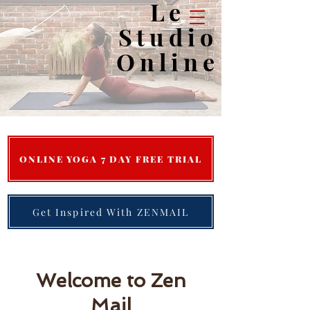
Le
Studio
Online
Save Time, Tone Up & Calm Down...
ONLINE YOGA 7 DAY FREE TRIAL
Get Inspired With ZENMAIL
Welcome to Zen
Mail