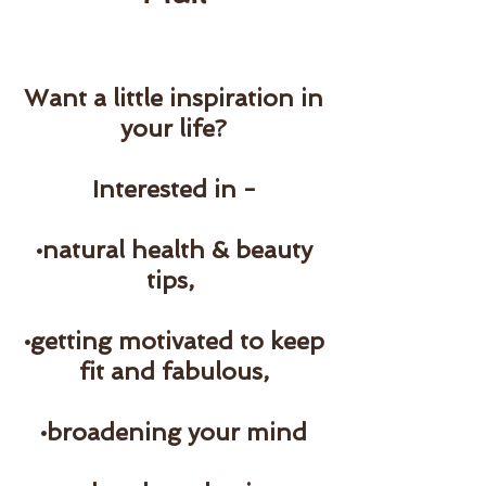
Want a little inspiration in
your life?
Interested in -
•natural health & beauty
tips,
•getting motivated to keep
fit and fabulous,
•broadening your mind