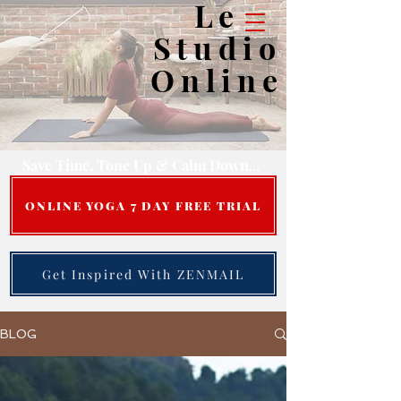
Le
Studio
Online
Save Time, Tone Up & Calm Down...
ONLINE YOGA 7 DAY FREE TRIAL
Get Inspired With ZENMAIL
BLOG