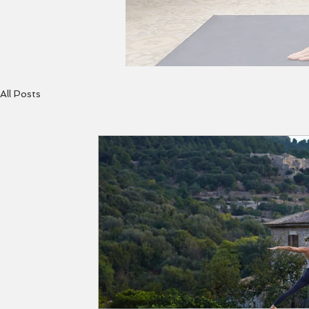
All Posts