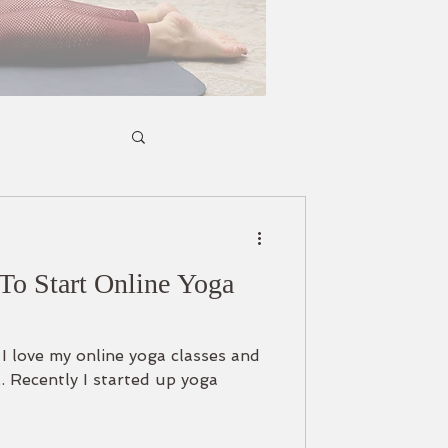
To Start Online Yoga
t I love my online yoga classes and
. Recently I started up yoga