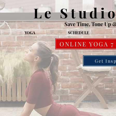
Le Studi
Save Time, Tone Up 
YOGA
SCHEDULE
ONLINE YOGA 7
Get Ins