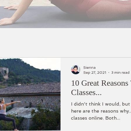
Sienna
Sep 27, 2021
3 min read
10 Great Reasons 
Classes...
I didn't think I would, bu
here are the reasons why..
classes online. Both...