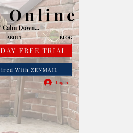
o Online
& Calm Down...
ABOUT
BLOG
 DAY FREE TRIAL
pired With ZENMAIL
Log In