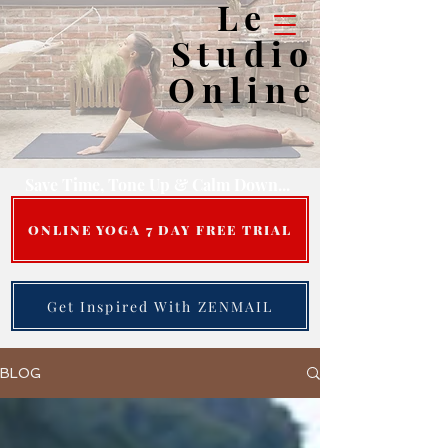
Le
Studio
Online
Save Time, Tone Up & Calm Down...
ONLINE YOGA 7 DAY FREE TRIAL
Get Inspired With ZENMAIL
BLOG